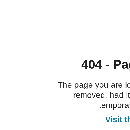
404 - Pa
The page you are l
removed, had i
temporar
Visit 