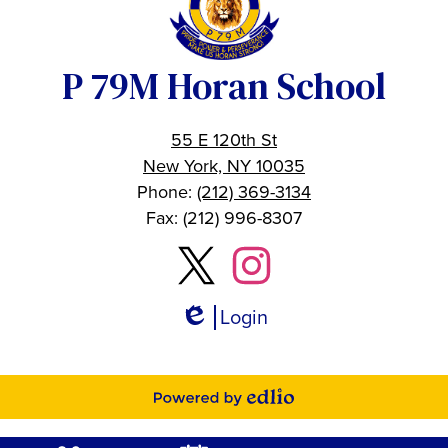
P 79M Horan School
55 E 120th St
New York, NY 10035
Phone:
(212) 369-3134
Fax: (212) 996-8307
Social
Twitter
Instagram
Media
Links
Login
Edlio
Powered
by
Mobile